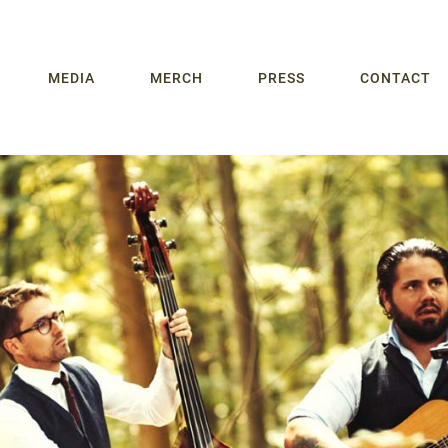
MEDIA
MERCH
PRESS
CONTACT