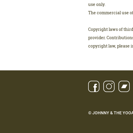
use only.
The commercial use of 
Copyright laws of thir
provider. Contributions
copyright law, please 
© JOHNNY & THE YOO