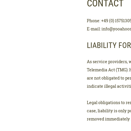
CONTACT
Phone: +49 (0) 1575130
E-mail: info@yooahoo
LIABILITY FO
As service providers, 
Telemedia Act (TMG). 
are not obligated to p
indicate illegal activit
Legal obligations to r
case, liability is only 
removed immediately a