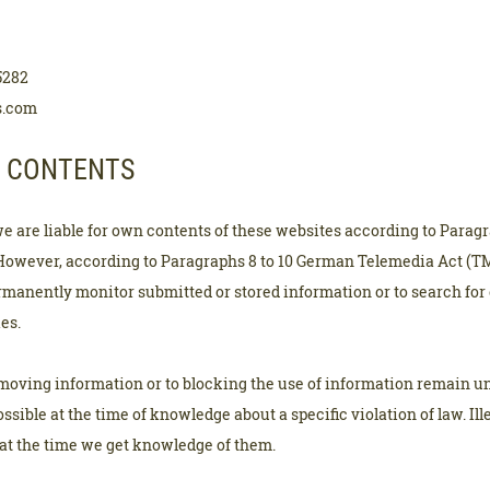
5282
s.com
R CONTENTS
we are liable for own contents of these websites according to Paragr
However, according to Paragraphs 8 to 10 German Telemedia Act (TM
ermanently monitor submitted or stored information or to search for
ies.
emoving information or to blocking the use of information remain un
possible at the time of knowledge about a specific violation of law. Ill
t the time we get knowledge of them.