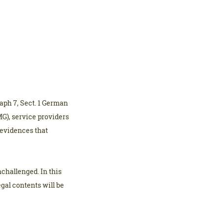
aph 7, Sect. 1 German
G), service providers
 evidences that
challenged. In this
egal contents will be