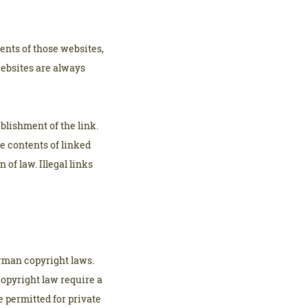
ents of those websites,
websites are always
blishment of the link.
he contents of linked
of law. Illegal links
erman copyright laws.
copyright law require a
e permitted for private