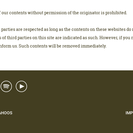
our contents without permission of the originator is prohibited.
d parties are respected as long as the contents on these websites do 
 of third parties on this site are indicated as such. However, if you 
inform us. Such contents will be removed immediately.
AHOOS
IMP