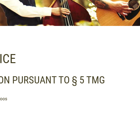
ICE
ON PURSUANT TO § 5 TMG
hoos