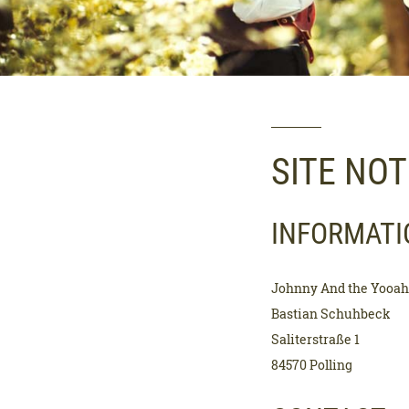
SITE NOT
INFORMATI
Johnny And the Yooa
Bastian Schuhbeck
Saliterstraße 1
84570 Polling