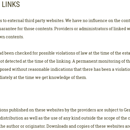
 LINKS
ks to external third party websites. We have no influence on the cont
arantee for those contents. Providers or administrators of linked 
own contents.
d been checked for possible violations of law at the time of the esta
not detected at the time of the linking. A permanent monitoring of t
osed without reasonable indications that there has been a violation 
iately at the time we get knowledge of them.
ons published on these websites by the providers are subject to G
distribution as well as the use of any kind outside the scope of the 
the author or originator. Downloads and copies of these websites ar