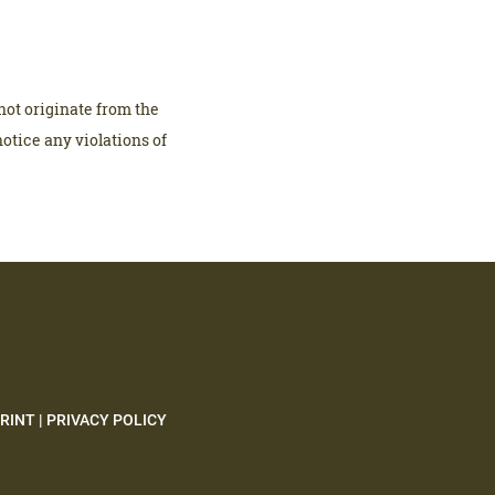
not originate from the
notice any violations of
RINT
|
PRIVACY POLICY