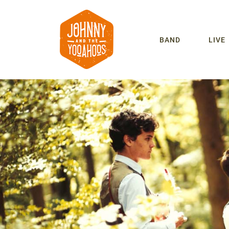
BAND
LIVE