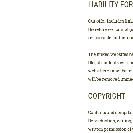
LIABILITY FOR
Our offer includes lin
therefore we cannot gu
responsible for their 
The linked websites ha
Illegal contents were 
websites cannot be imp
will be removed immed
COPYRIGHT
Contents and compilati
Reproduction, editing, 
written permission of 